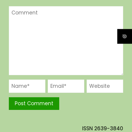
ISSN
2639-3840