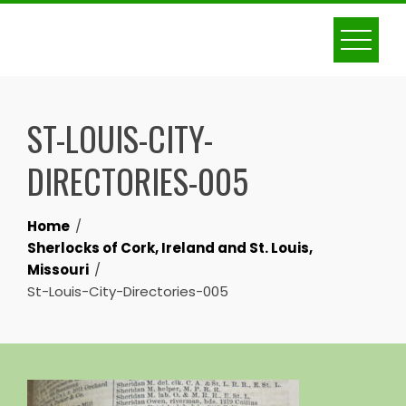
Skip
to
content
ST-LOUIS-CITY-
DIRECTORIES-005
Home
Sherlocks of Cork, Ireland and St. Louis,
Missouri
St-Louis-City-Directories-005