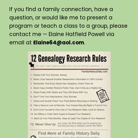
If you find a family connection, have a
question, or would like me to present a
program or teach a class to a group, please
contact me — Elaine Hatfield Powell via
email at
Elaine64@aol.com
.