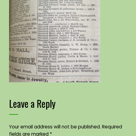
Leave a Reply
Your email address will not be published.
Required
fields are marked
*