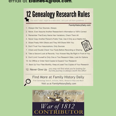
email at
Elaine64@aol.com
.