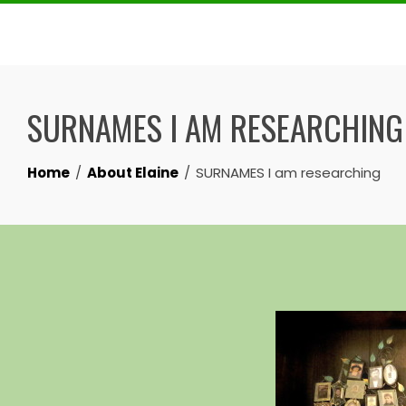
Skip
to
content
SURNAMES I AM RESEARCHING
Home
About Elaine
SURNAMES I am researching