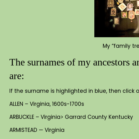
My “family tr
The surnames of my ancestors an
are:
If the surname is highlighted in blue, then click
ALLEN – Virginia, 1600s-1700s
ARBUCKLE – Virginia> Garrard County Kentucky
ARMISTEAD — Virginia