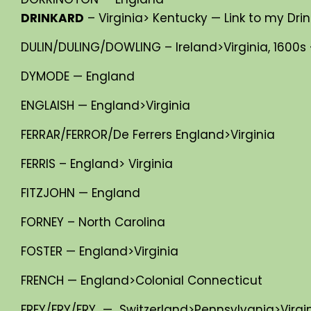
DRINKARD
– Virginia> Kentucky — Link to my Drin
DULIN/DULING/DOWLING – Ireland>Virginia, 1600s 
DYMODE — England
ENGLAISH — England>Virginia
FERRAR/FERROR/De Ferrers England>Virginia
FERRIS – England> Virginia
FITZJOHN — England
FORNEY – North Carolina
FOSTER — England>Virginia
FRENCH — England>Colonial Connecticut
FREY/FRY/FRY — Switzerland>Pennsylvania>Virginia