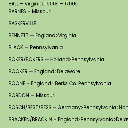
BALL – Virginia, 1600s – 1700s
BARNES – Missouri
BASKERVILLE
BENNETT — England>Virginia
BLACK — Pennsylvania
BOKER/BOKERS — Holland>Pennsylvania
BOOKER — England>Delaware
BOONE – England> Berks Co. Pennsylvania
BORDON — Missouri
BOSCH/BEST/BESS – Germany>Pennsylvania>North 
BRACKEN/BRACKIN – England>Pennsylvania>Dela