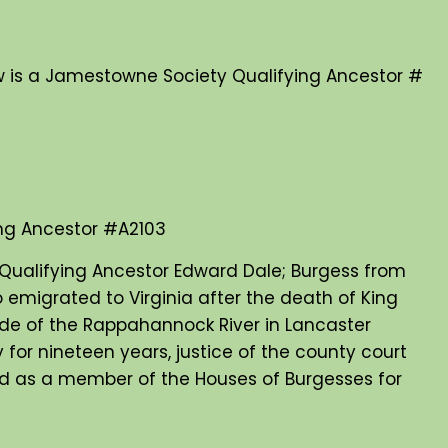
 is a Jamestowne Society Qualifying Ancestor #
ng Ancestor #A2103
Qualifying Ancestor Edward Dale; Burgess from
 emigrated to Virginia after the death of King
side of the Rappahannock River in Lancaster
 for nineteen years, justice of the county court
 and as a member of the Houses of Burgesses for