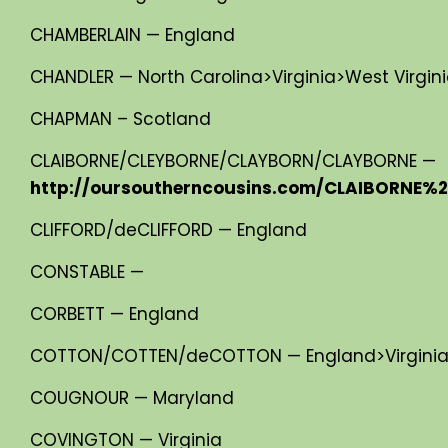
CHAMBERLAIN — England
CHANDLER — North Carolina>Virginia>West Virgin
CHAPMAN – Scotland
CLAIBORNE/CLEYBORNE/CLAYBORN/CLAYBORNE —
http://oursoutherncousins.com/CLAIBORNE%2
CLIFFORD/deCLIFFORD — England
CONSTABLE —
CORBETT — England
COTTON/COTTEN/deCOTTON — England>Virginia>
COUGNOUR — Maryland
COVINGTON — Virginia