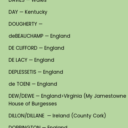
DAY — Kentucky
DOUGHERTY —
deBEAUCHAMP — England
DE CLIFFORD — England
DE LACY — England
DEPLESSETIS — England
de TOENI — England
DEW/DEWE — England>Virginia (My Jamestowne S
House of Burgesses
DILLON/DILLANE — Ireland (County Cork)
DORRINGTON — England