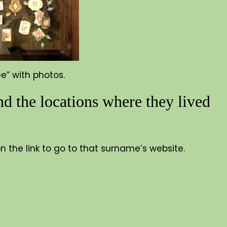
ee” with photos.
d the locations where they lived
 on the link to go to that surname’s website.