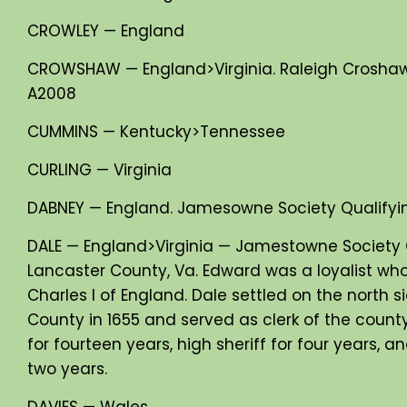
CROWLEY — England
CROWSHAW — England>Virginia. Raleigh Croshaw
A2008
CUMMINS — Kentucky>Tennessee
CURLING — Virginia
DABNEY — England. Jamesowne Society Qualifyi
DALE — England>Virginia — Jamestowne Society 
Lancaster County, Va. Edward was a loyalist who
Charles I of England. Dale settled on the north 
County in 1655 and served as clerk of the county
for fourteen years, high sheriff for four years,
two years.
DAVIES — Wales