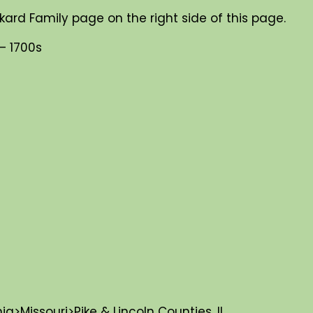
kard Family page on the right side of this page.
– 1700s
>Missouri>Pike & Lincoln Counties, IL