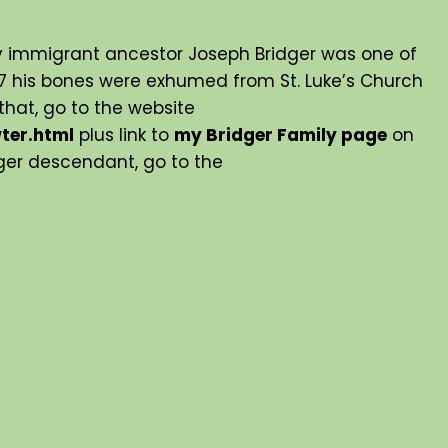
y immigrant ancestor Joseph Bridger was one of
007 his bones were exhumed from St. Luke’s Church
hat, go to the website
ter.html
plus link to
my Bridger Family page
on
idger descendant, go to the