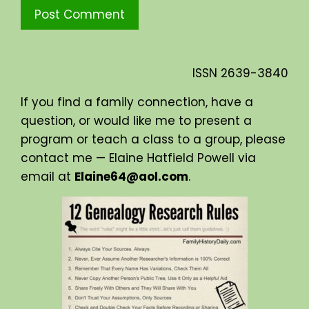
ISSN
2639-3840
If you find a family connection, have a
question, or would like me to present a
program or teach a class to a group, please
contact me — Elaine Hatfield Powell via
email at
Elaine64@aol.com
.