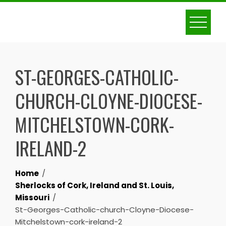
Skip
to
content
ST-GEORGES-CATHOLIC-
CHURCH-CLOYNE-DIOCESE-
MITCHELSTOWN-CORK-
IRELAND-2
Home
Sherlocks of Cork, Ireland and St. Louis,
Missouri
St-Georges-Catholic-church-Cloyne-Diocese-
Mitchelstown-cork-ireland-2