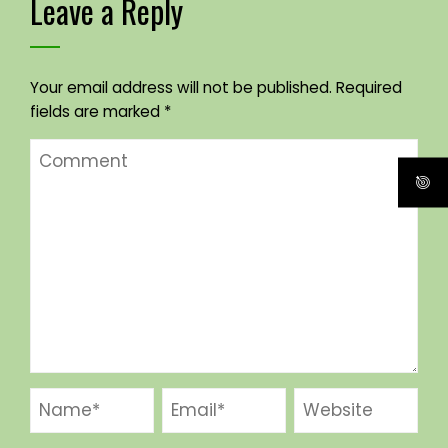
Leave a Reply
Your email address will not be published.
Required
fields are marked
*