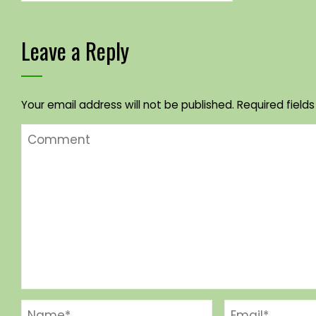
Leave a Reply
Your email address will not be published.
Required field