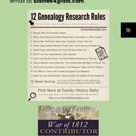
email at
Elaine64@aol.com
.