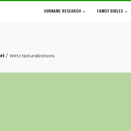
SURNAME RESEARCH
FAMILY BIBLES
ri
Wirtz Naturalizations