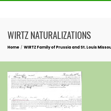
Skip
to
content
WIRTZ NATURALIZATIONS
Home
WIRTZ Family of Prussia and St. Louis Missou