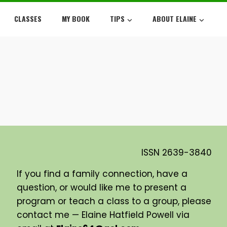
CLASSES
MY BOOK
TIPS
ABOUT ELAINE
ISSN
2639-3840
If you find a family connection, have a
question, or would like me to present a
program or teach a class to a group, please
contact me — Elaine Hatfield Powell via