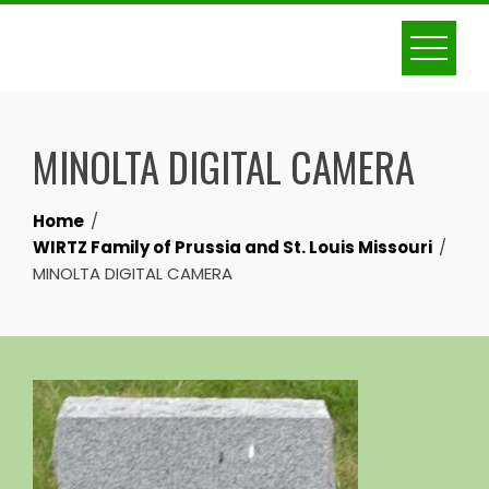
Skip
to
content
MINOLTA DIGITAL CAMERA
Home
WIRTZ Family of Prussia and St. Louis Missouri
MINOLTA DIGITAL CAMERA