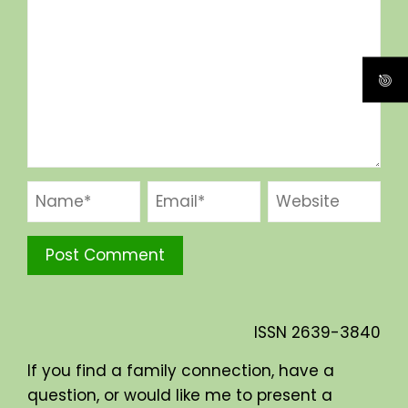
ISSN
2639-3840
If you find a family connection, have a
question, or would like me to present a