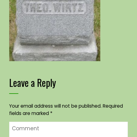
Leave a Reply
Your email address will not be published.
Required
fields are marked
*