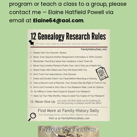
program or teach a class to a group, please
contact me — Elaine Hatfield Powell via
email at
Elaine64@aol.com
.