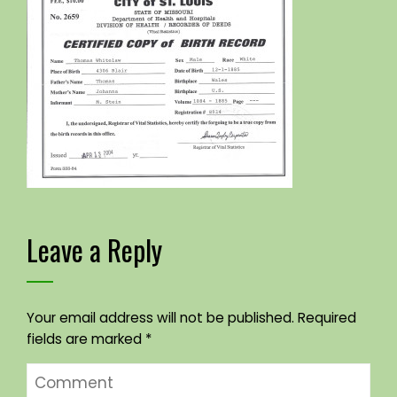
Leave a Reply
Your email address will not be published.
Required
fields are marked
*