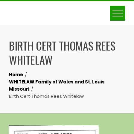
Skip
to
content
BIRTH CERT THOMAS REES
WHITELAW
Home
WHITELAW Family of Wales and St. Louis
Missouri
Birth Cert Thomas Rees Whitelaw