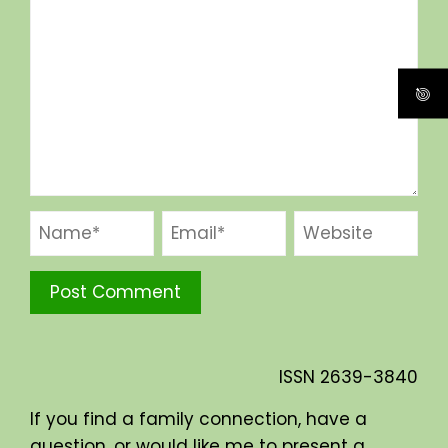
ISSN
2639-3840
If you find a family connection, have a
question, or would like me to present a