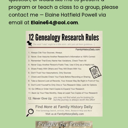
program or teach a class to a group, please
contact me — Elaine Hatfield Powell via
email at
Elaine64@aol.com
.