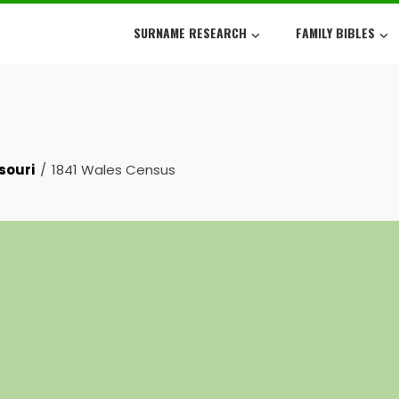
SURNAME RESEARCH
FAMILY BIBLES
souri
1841 Wales Census