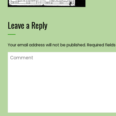
Leave a Reply
Your email address will not be published.
Required field