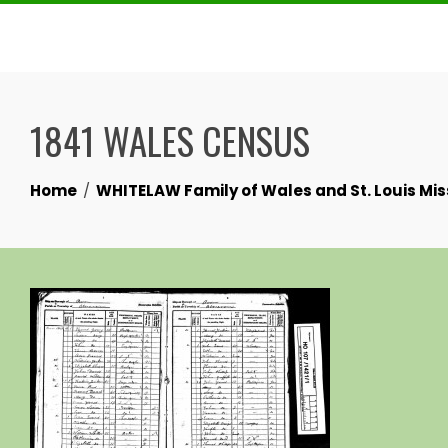
Skip
to
content
1841 WALES CENSUS
Home
WHITELAW Family of Wales and St. Louis Mis