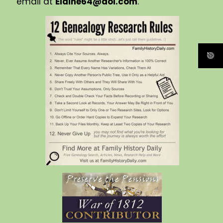
email at
Elaine64@aol.com
.