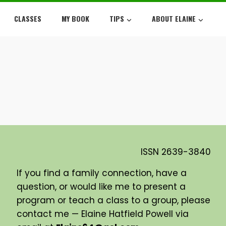
CLASSES
MY BOOK
TIPS
ABOUT ELAINE
ISSN
2639-3840
If you find a family connection, have a
question, or would like me to present a
program or teach a class to a group, please
contact me — Elaine Hatfield Powell via