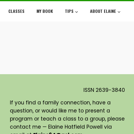
CLASSES
MY BOOK
TIPS
ABOUT ELAINE
ISSN
2639-3840
If you find a family connection, have a
question, or would like me to present a
program or teach a class to a group, please
contact me — Elaine Hatfield Powell via