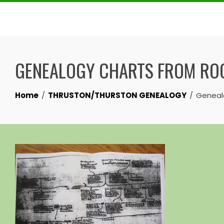
Skip
to
content
GENEALOGY CHARTS FROM ROC
Home
THRUSTON/THURSTON GENEALOGY
Genealo