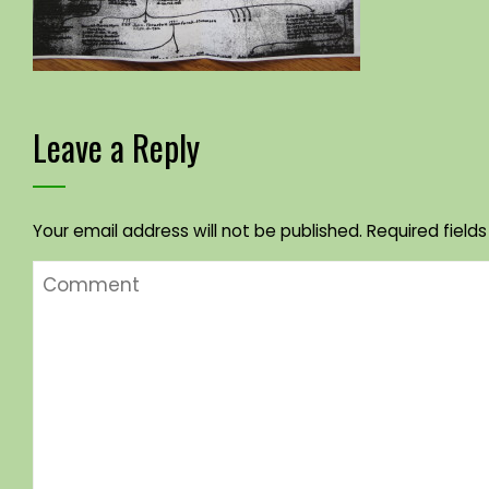
Leave a Reply
Your email address will not be published.
Required field