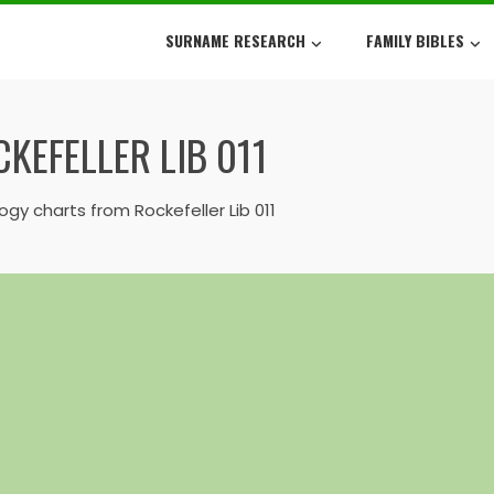
SURNAME RESEARCH
FAMILY BIBLES
KEFELLER LIB 011
gy charts from Rockefeller Lib 011