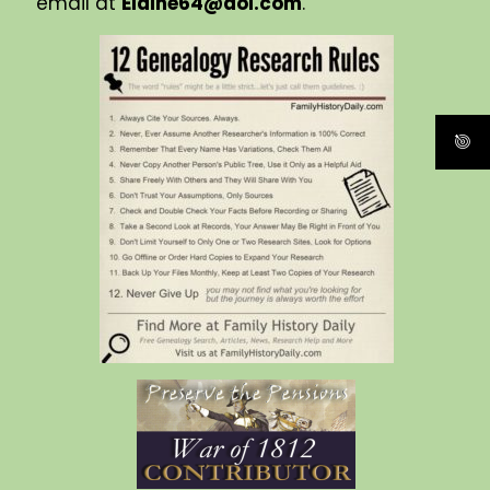
email at
Elaine64@aol.com
.