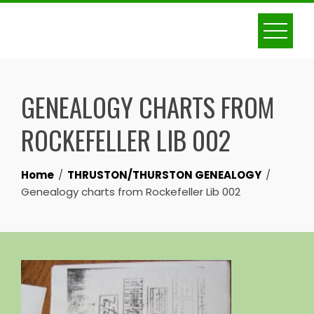
Skip
to
content
GENEALOGY CHARTS FROM
ROCKEFELLER LIB 002
Home
THRUSTON/THURSTON GENEALOGY
Genealogy charts from Rockefeller Lib 002