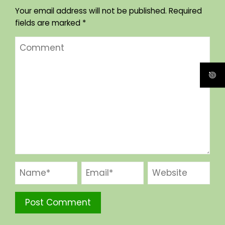
Your email address will not be published.
Required
fields are marked
*