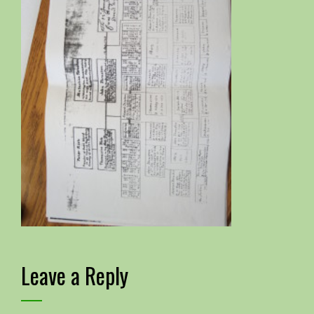
Leave a Reply