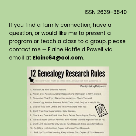
ISSN
2639-3840
If you find a family connection, have a
question, or would like me to present a
program or teach a class to a group, please
contact me — Elaine Hatfield Powell via
email at
Elaine64@aol.com
.