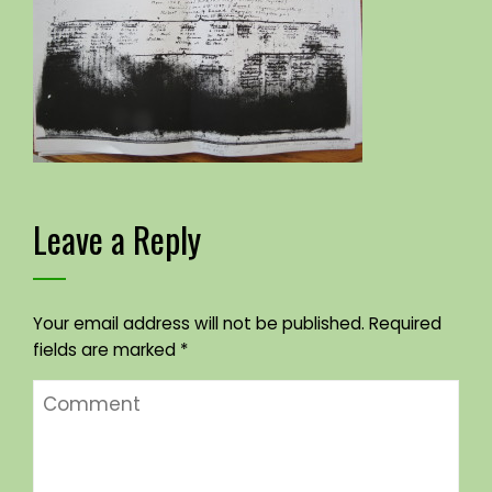
Leave a Reply
Your email address will not be published.
Required
fields are marked
*