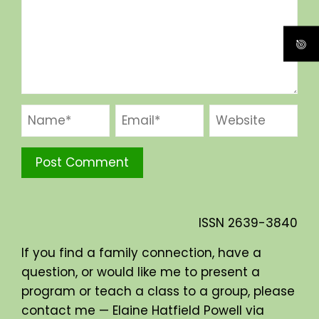
ISSN
2639-3840
If you find a family connection, have a
question, or would like me to present a
program or teach a class to a group, please
contact me — Elaine Hatfield Powell via