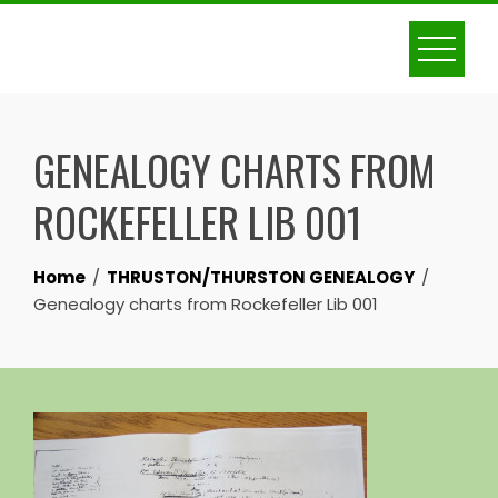
Skip
to
content
GENEALOGY CHARTS FROM
ROCKEFELLER LIB 001
Home
THRUSTON/THURSTON GENEALOGY
Genealogy charts from Rockefeller Lib 001