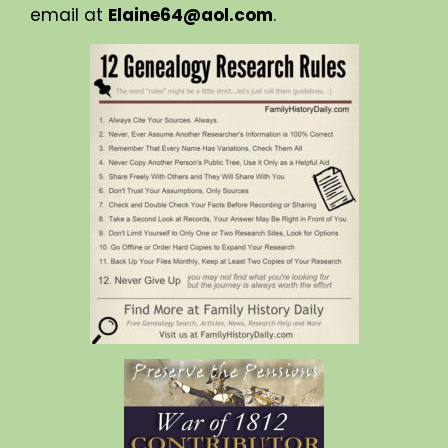
email at
Elaine64@aol.com
.