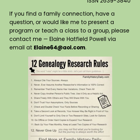
ISSN
2639-3840
If you find a family connection, have a
question, or would like me to present a
program or teach a class to a group, please
contact me — Elaine Hatfield Powell via
email at
Elaine64@aol.com
.