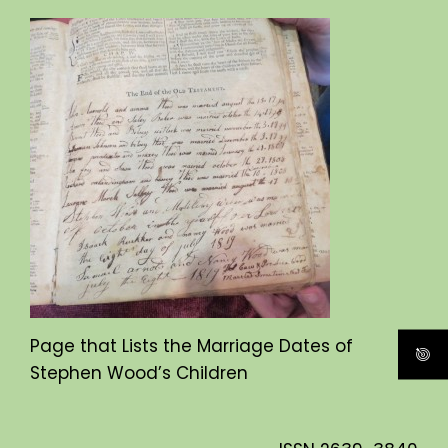
Page that Lists the Marriage Dates of
Stephen Wood’s Children