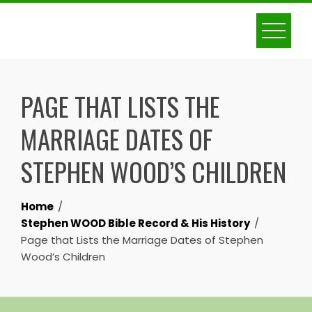
Skip
to
content
PAGE THAT LISTS THE
MARRIAGE DATES OF
STEPHEN WOOD’S CHILDREN
Home
Stephen WOOD Bible Record & His History
Page that Lists the Marriage Dates of Stephen
Wood’s Children