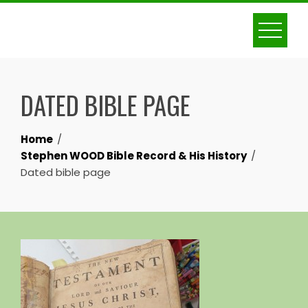
Skip
to
content
DATED BIBLE PAGE
Home
Stephen WOOD Bible Record & His History
Dated bible page