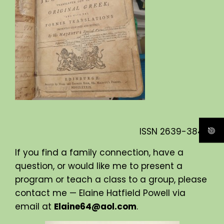
ISSN
2639-3840
If you find a family connection, have a
question, or would like me to present a
program or teach a class to a group, please
contact me — Elaine Hatfield Powell via
email at
Elaine64@aol.com
.