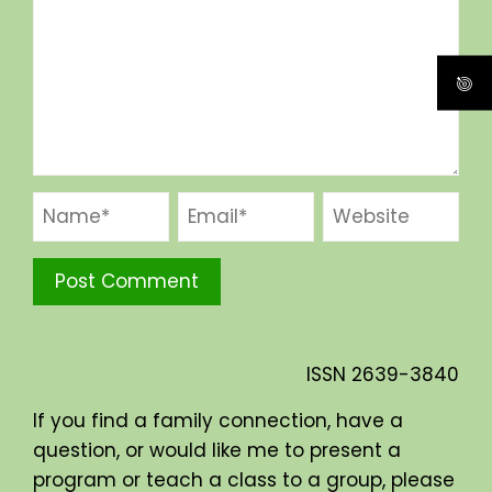
ISSN
2639-3840
If you find a family connection, have a
question, or would like me to present a
program or teach a class to a group, please