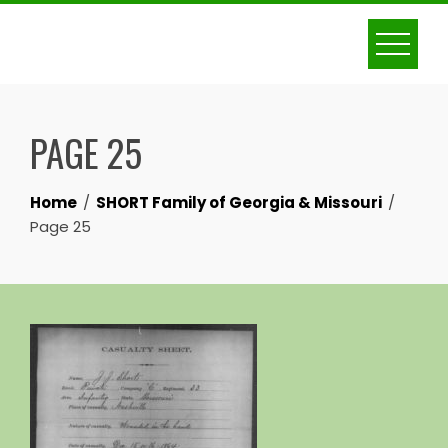
Skip
to
content
PAGE 25
Home
SHORT Family of Georgia & Missouri
Page 25