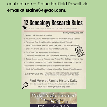
contact me — Elaine Hatfield Powell via
email at
Elaine64@aol.com
.