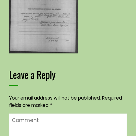
Leave a Reply
Your email address will not be published.
Required
fields are marked
*