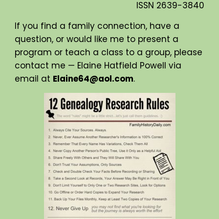
ISSN
2639-3840
If you find a family connection, have a
question, or would like me to present a
program or teach a class to a group, please
contact me — Elaine Hatfield Powell via
email at
Elaine64@aol.com
.