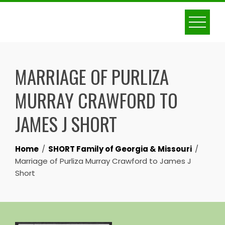
Skip
to
content
MARRIAGE OF PURLIZA
MURRAY CRAWFORD TO
JAMES J SHORT
Home
SHORT Family of Georgia & Missouri
Marriage of Purliza Murray Crawford to James J
Short