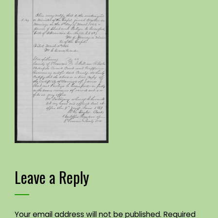
Leave a Reply
Your email address will not be published.
Required