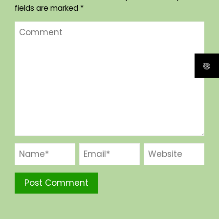
fields are marked
*