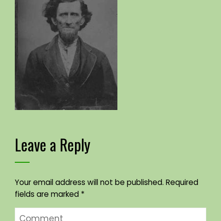
Leave a Reply
Your email address will not be published.
Required
fields are marked
*