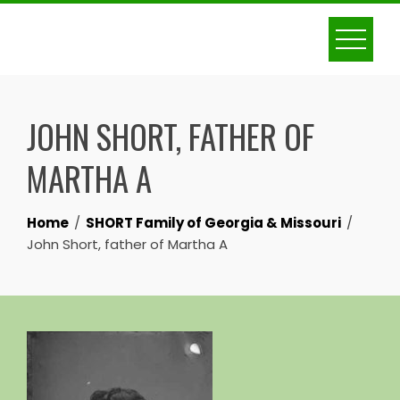
Skip
to
content
JOHN SHORT, FATHER OF
MARTHA A
Home
SHORT Family of Georgia & Missouri
John Short, father of Martha A