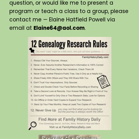
question, or would like me to present a
program or teach a class to a group, please
contact me — Elaine Hatfield Powell via
email at
Elaine64@aol.com
.