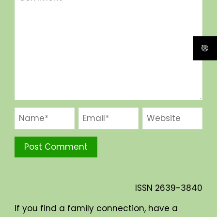
ISSN
2639-3840
If you find a family connection, have a