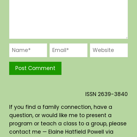
ISSN
2639-3840
If you find a family connection, have a
question, or would like me to present a
program or teach a class to a group, please
contact me — Elaine Hatfield Powell via