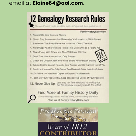
email at
Elaine64@aol.com
.