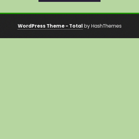
WordPress Theme - Total
by HashThemes