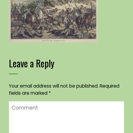
Leave a Reply
Your email address will not be published.
Required
fields are marked
*