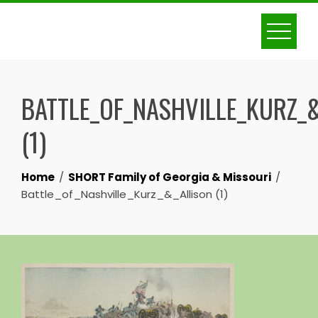
Skip
to
content
BATTLE_OF_NASHVILLE_KURZ_
(1)
Home
SHORT Family of Georgia & Missouri
Battle_of_Nashville_Kurz_&_Allison (1)