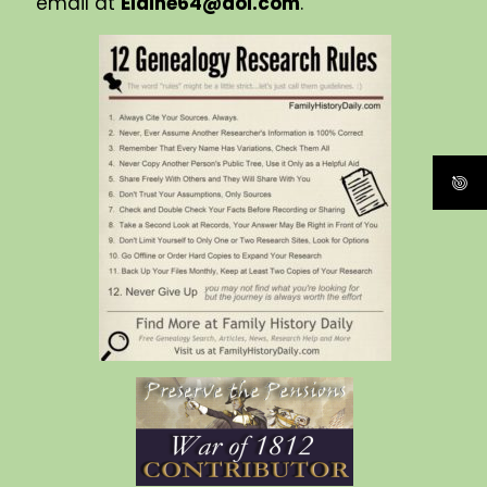
email at
Elaine64@aol.com
.