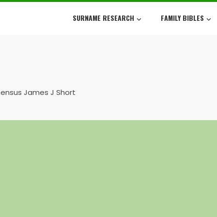
SURNAME RESEARCH
FAMILY BIBLES
Census James J Short