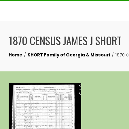
Skip
to
content
1870 CENSUS JAMES J SHORT
Home
SHORT Family of Georgia & Missouri
1870 