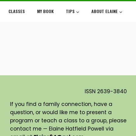
CLASSES
MY BOOK
TIPS
ABOUT ELAINE
ISSN
2639-3840
If you find a family connection, have a
question, or would like me to present a
program or teach a class to a group, please
contact me — Elaine Hatfield Powell via