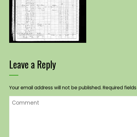
Leave a Reply
Your email address will not be published.
Required field