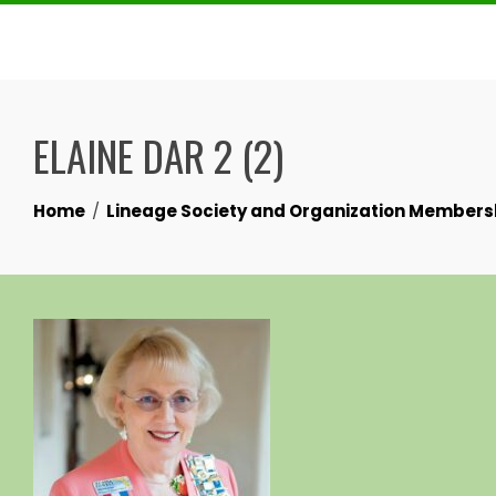
Skip
to
content
ELAINE DAR 2 (2)
Home
Lineage Society and Organization Members