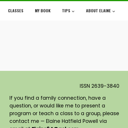
CLASSES
MY BOOK
TIPS
ABOUT ELAINE
ISSN
2639-3840
If you find a family connection, have a
question, or would like me to present a
program or teach a class to a group, please
contact me — Elaine Hatfield Powell via