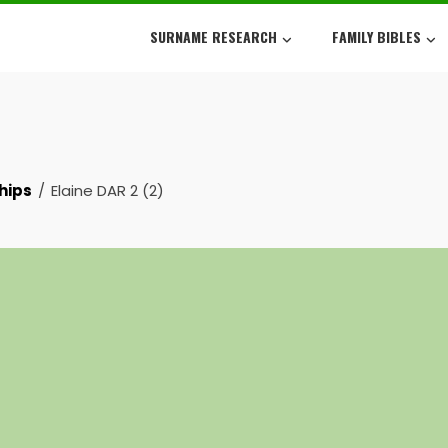
SURNAME RESEARCH
FAMILY BIBLES
hips
Elaine DAR 2 (2)