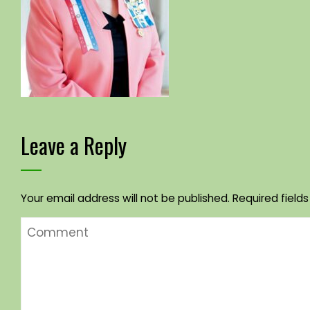
Leave a Reply
Your email address will not be published.
Required field