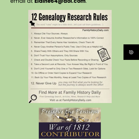
email at
Elaine64@aol.com
.