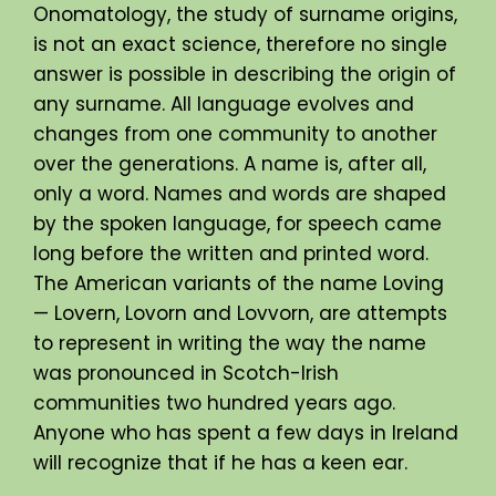
Onomatology, the study of surname origins,
is not an exact science, therefore no single
answer is possible in describing the origin of
any surname. All language evolves and
changes from one community to another
over the generations. A name is, after all,
only a word. Names and words are shaped
by the spoken language, for speech came
long before the written and printed word.
The American variants of the name Loving
— Lovern, Lovorn and Lovvorn, are attempts
to represent in writing the way the name
was pronounced in Scotch-Irish
communities two hundred years ago.
Anyone who has spent a few days in Ireland
will recognize that if he has a keen ear.