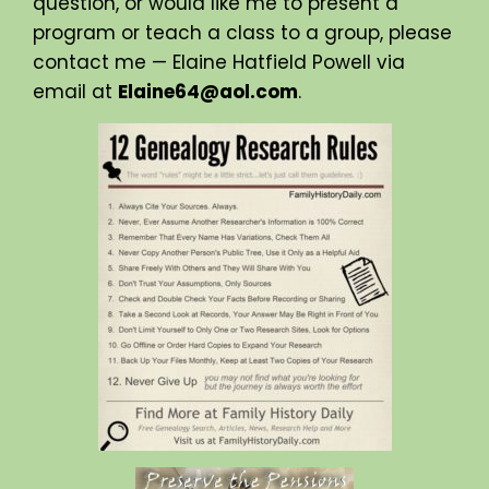
question, or would like me to present a
program or teach a class to a group, please
contact me — Elaine Hatfield Powell via
email at
Elaine64@aol.com
.