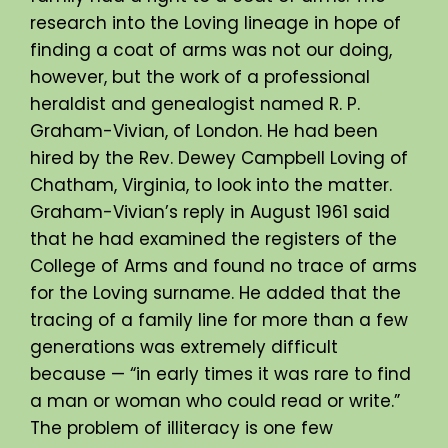
research into the Loving lineage in hope of
finding a coat of arms was not our doing,
however, but the work of a professional
heraldist and genealogist named R. P.
Graham-Vivian, of London. He had been
hired by the Rev. Dewey Campbell Loving of
Chatham, Virginia, to look into the matter.
Graham-Vivian’s reply in August 1961 said
that he had examined the registers of the
College of Arms and found no trace of arms
for the Loving surname. He added that the
tracing of a family line for more than a few
generations was extremely difficult
because — “in early times it was rare to find
a man or woman who could read or write.”
The problem of illiteracy is one few