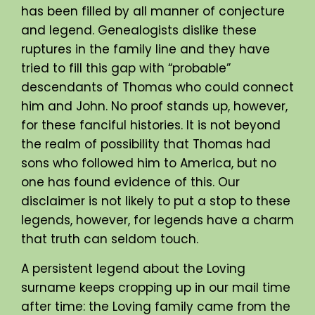
has been filled by all manner of conjecture
and legend. Genealogists dislike these
ruptures in the family line and they have
tried to fill this gap with “probable”
descendants of Thomas who could connect
him and John. No proof stands up, however,
for these fanciful histories. It is not beyond
the realm of possibility that Thomas had
sons who followed him to America, but no
one has found evidence of this. Our
disclaimer is not likely to put a stop to these
legends, however, for legends have a charm
that truth can seldom touch.
A persistent legend about the Loving
surname keeps cropping up in our mail time
after time: the Loving family came from the