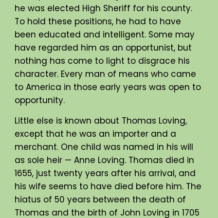
he was elected High Sheriff for his county.
To hold these positions, he had to have
been educated and intelligent. Some may
have regarded him as an opportunist, but
nothing has come to light to disgrace his
character. Every man of means who came
to America in those early years was open to
opportunity.
Little else is known about Thomas Loving,
except that he was an importer and a
merchant. One child was named in his will
as sole heir — Anne Loving. Thomas died in
1655, just twenty years after his arrival, and
his wife seems to have died before him. The
hiatus of 50 years between the death of
Thomas and the birth of John Loving in 1705