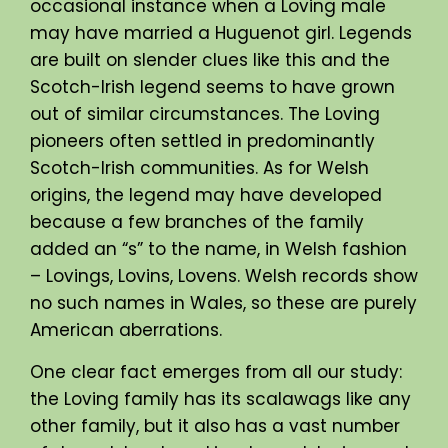
occasional instance when a Loving male
may have married a Huguenot girl. Legends
are built on slender clues like this and the
Scotch-Irish legend seems to have grown
out of similar circumstances. The Loving
pioneers often settled in predominantly
Scotch-Irish communities. As for Welsh
origins, the legend may have developed
because a few branches of the family
added an “s” to the name, in Welsh fashion
– Lovings, Lovins, Lovens. Welsh records show
no such names in Wales, so these are purely
American aberrations.
One clear fact emerges from all our study:
the Loving family has its scalawags like any
other family, but it also has a vast number