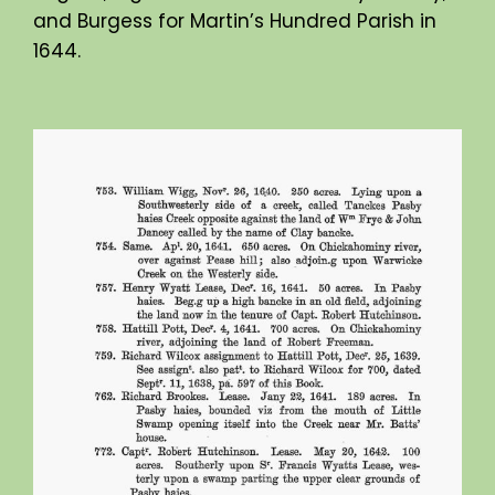
and Burgess for Martin’s Hundred Parish in
1644.