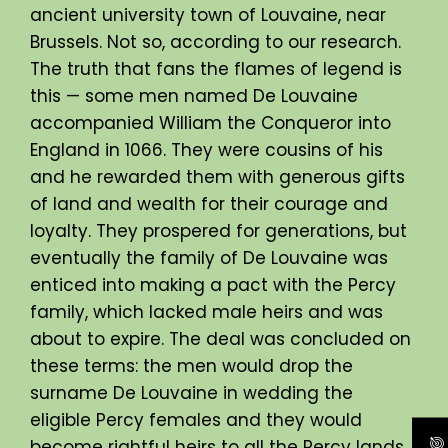
ancient university town of Louvaine, near
Brussels. Not so, according to our research.
The truth that fans the flames of legend is
this — some men named De Louvaine
accompanied William the Conqueror into
England in 1066. They were cousins of his
and he rewarded them with generous gifts
of land and wealth for their courage and
loyalty. They prospered for generations, but
eventually the family of De Louvaine was
enticed into making a pact with the Percy
family, which lacked male heirs and was
about to expire. The deal was concluded on
these terms: the men would drop the
surname De Louvaine in wedding the
eligible Percy females and they would
become rightful heirs to all the Percy lands