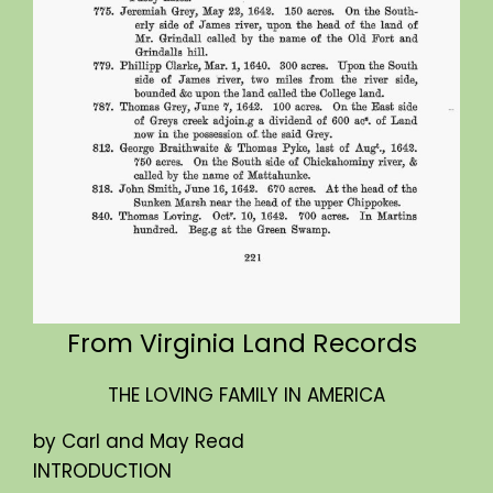
From Virginia Land Records
THE LOVING FAMILY IN AMERICA
by Carl and May Read
INTRODUCTION