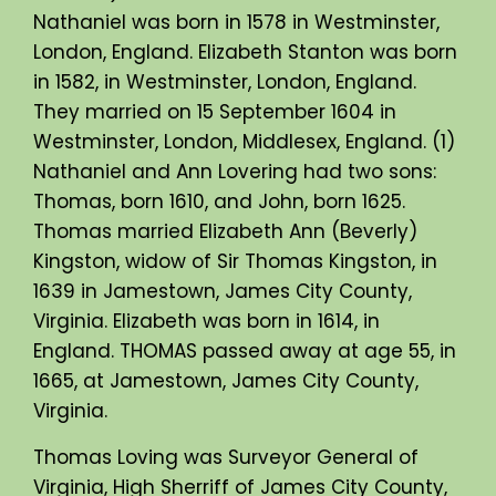
Nathaniel was born in 1578 in Westminster,
London, England. Elizabeth Stanton was born
in 1582, in Westminster, London, England.
They married on 15 September 1604 in
Westminster, London, Middlesex, England. (1)
Nathaniel and Ann Lovering had two sons:
Thomas, born 1610, and John, born 1625.
Thomas married Elizabeth Ann (Beverly)
Kingston, widow of Sir Thomas Kingston, in
1639 in Jamestown, James City County,
Virginia. Elizabeth was born in 1614, in
England. THOMAS passed away at age 55, in
1665, at Jamestown, James City County,
Virginia.
Thomas Loving was Surveyor General of
Virginia, High Sherriff of James City County,