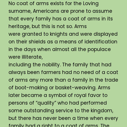
No coat of arms exists for the Loving
surname, Americans are prone to assume
that every family has a coat of arms in its
heritage, but this is not so. Arms
were granted to knights and were displayed
on their shields as a means of identification
in the days when almost all the populace
were illiterate,
including the nobility. The family that had
always been farmers had no need of a coat
of arms any more than a family in the trade
of boot-making or basket-weaving. Arms
later became a symbol of royal favor to
persons of “quality” who had performed
some outstanding service to the kingdom,
but there has never been a time when every
family had a right to a coat of arms. The