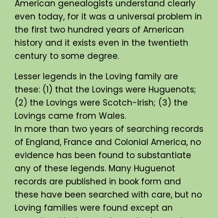
American genealogists understand clearly
even today, for it was a universal problem in
the first two hundred years of American
history and it exists even in the twentieth
century to some degree.
Lesser legends in the Loving family are
these: (1) that the Lovings were Huguenots;
(2) the Lovings were Scotch-Irish; (3) the
Lovings came from Wales.
In more than two years of searching records
of England, France and Colonial America, no
evidence has been found to substantiate
any of these legends. Many Huguenot
records are published in book form and
these have been searched with care, but no
Loving families were found except an