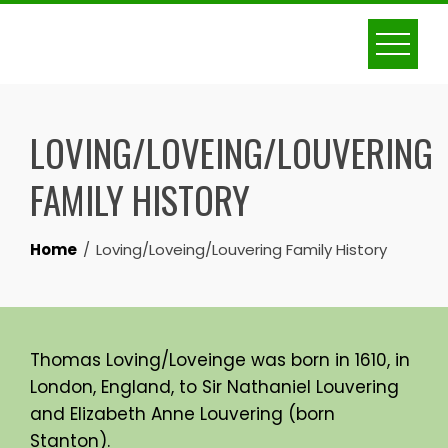
Skip
to
content
LOVING/LOVEING/LOUVERING
FAMILY HISTORY
Home
Loving/Loveing/Louvering Family History
Thomas Loving/Loveinge was born in 1610, in
London, England, to Sir Nathaniel Louvering
and Elizabeth Anne Louvering (born
Stanton).