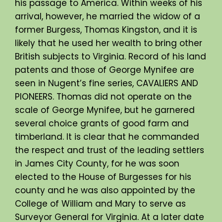
his passage to America. Within weeks of his
arrival, however, he married the widow of a
former Burgess, Thomas Kingston, and it is
likely that he used her wealth to bring other
British subjects to Virginia. Record of his land
patents and those of George Mynifee are
seen in Nugent’s fine series, CAVALIERS AND
PIONEERS. Thomas did not operate on the
scale of George Mynifee, but he garnered
several choice grants of good farm and
timberland. It is clear that he commanded
the respect and trust of the leading settlers
in James City County, for he was soon
elected to the House of Burgesses for his
county and he was also appointed by the
College of William and Mary to serve as
Surveyor General for Virginia. At a later date