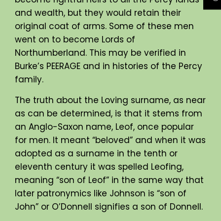
and wealth, but they would retain their
original coat of arms. Some of these men
went on to become Lords of
Northumberland. This may be verified in
Burke’s PEERAGE and in histories of the Percy
family.
The truth about the Loving surname, as near
as can be determined, is that it stems from
an Anglo-Saxon name, Leof, once popular
for men. It meant “beloved” and when it was
adopted as a surname in the tenth or
eleventh century it was spelled Leofing,
meaning “son of Leof” in the same way that
later patronymics like Johnson is “son of
John” or O’Donnell signifies a son of Donnell.