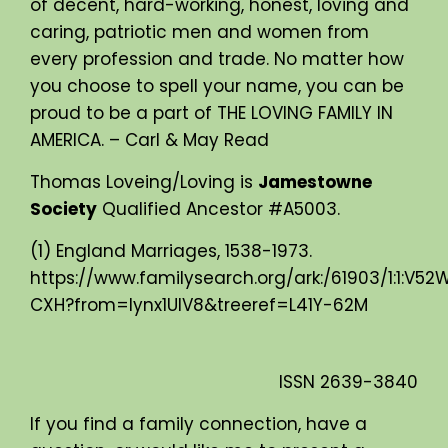
of decent, hard-working, honest, loving and
caring, patriotic men and women from
every profession and trade. No matter how
you choose to spell your name, you can be
proud to be a part of THE LOVING FAMILY IN
AMERICA. – Carl & May Read
Thomas Loveing/Loving is
Jamestowne
Society
Qualified Ancestor #A5003.
(1) England Marriages, 1538-1973.
https://www.familysearch.org/ark:/61903/1:1:V52
CXH?from=lynx1UIV8&treeref=L41Y-62M
ISSN
2639-3840
If you find a family connection, have a