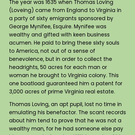
The year was 1635 when Thomas Loving
(Loveing) came from England to Virginia in
a party of sixty emigrants sponsored by
George Mynifee, Esquire. Mynifee was
wealthy and gifted with keen business
acumen. He paid to bring these sixty souls
to America, not out of a sense of
benevolence, but in order to collect the
headrights, 50 acres for each man or
woman he brought to Virginia colony. This
one boatload guaranteed him a patent for
3,000 acres of prime Virginia real estate.
Thomas Loving, an apt pupil, lost no time in
emulating his benefactor. The scant records
about him tend to prove that he was not a
wealthy man, for he had someone else pay