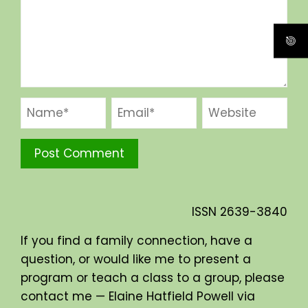
ISSN
2639-3840
If you find a family connection, have a
question, or would like me to present a
program or teach a class to a group, please
contact me — Elaine Hatfield Powell via