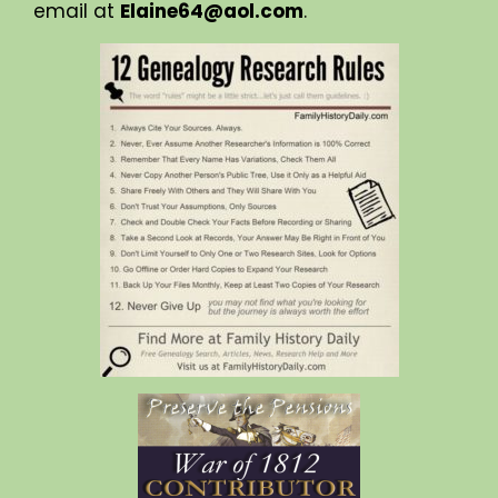
email at
Elaine64@aol.com
.