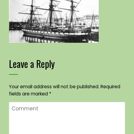
Leave a Reply
Your email address will not be published.
Required
fields are marked
*