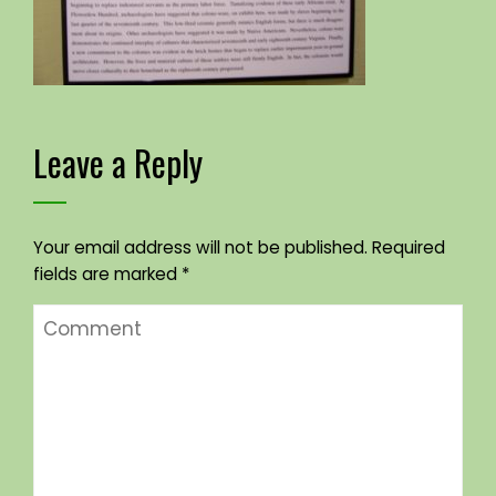
Leave a Reply
Your email address will not be published.
Required
fields are marked
*