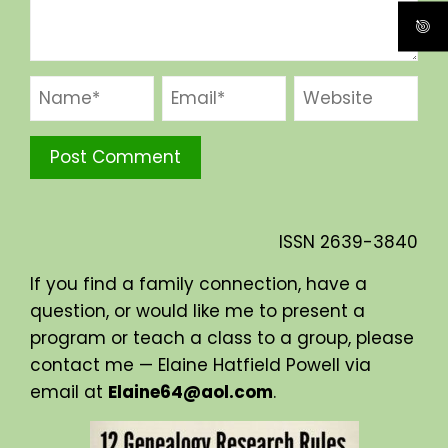
ISSN
2639-3840
If you find a family connection, have a
question, or would like me to present a
program or teach a class to a group, please
contact me — Elaine Hatfield Powell via
email at
Elaine64@aol.com
.