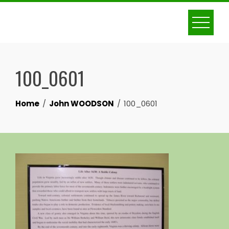
Skip
to
content
100_0601
Home
John WOODSON
100_0601