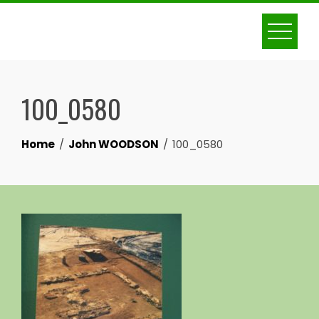
Skip
to
content
100_0580
Home
John WOODSON
100_0580