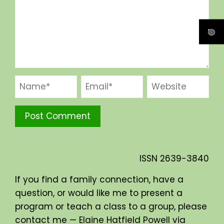
ISSN
2639-3840
If you find a family connection, have a
question, or would like me to present a
program or teach a class to a group, please
contact me — Elaine Hatfield Powell via