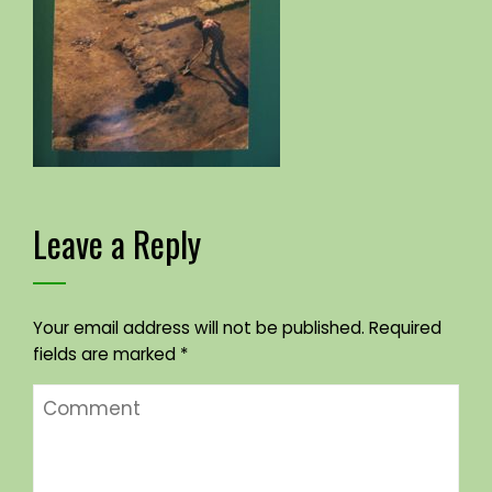
Leave a Reply
Your email address will not be published.
Required
fields are marked
*