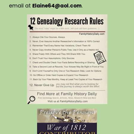
email at
Elaine64@aol.com
.