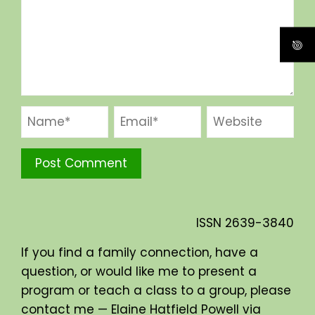
ISSN
2639-3840
If you find a family connection, have a
question, or would like me to present a
program or teach a class to a group, please
contact me — Elaine Hatfield Powell via