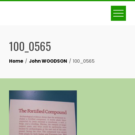
Skip
to
content
100_0565
Home
John WOODSON
100_0565