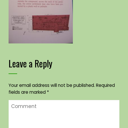
Leave a Reply
Your email address will not be published.
Required
fields are marked
*