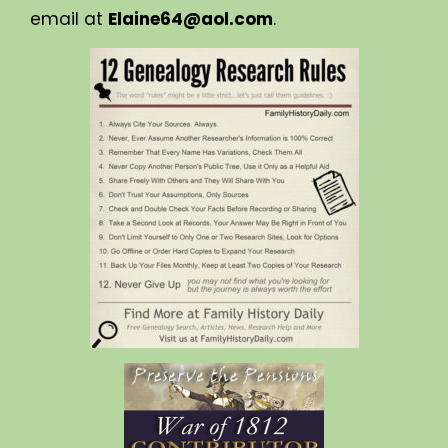
email at
Elaine64@aol.com
.