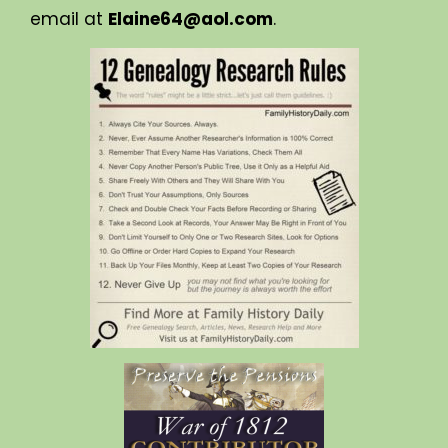
email at
Elaine64@aol.com
.