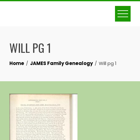
Skip
to
content
WILL PG 1
Home
JAMES Family Genealogy
Will pg 1