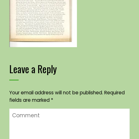
Leave a Reply
Your email address will not be published.
Required
fields are marked
*