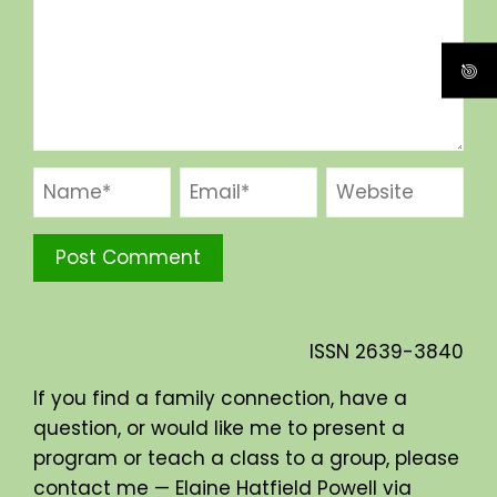
ISSN
2639-3840
If you find a family connection, have a
question, or would like me to present a
program or teach a class to a group, please
contact me — Elaine Hatfield Powell via