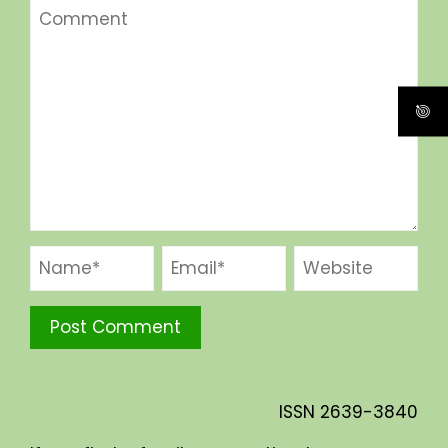
ISSN
2639-3840