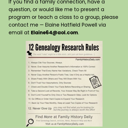
If you find a family connection, have a
question, or would like me to present a
program or teach a class to a group, please
contact me — Elaine Hatfield Powell via
email at
Elaine64@aol.com
.