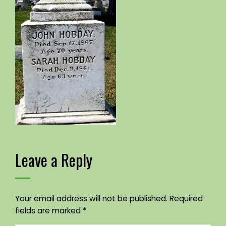
Leave a Reply
Your email address will not be published.
Required
fields are marked
*