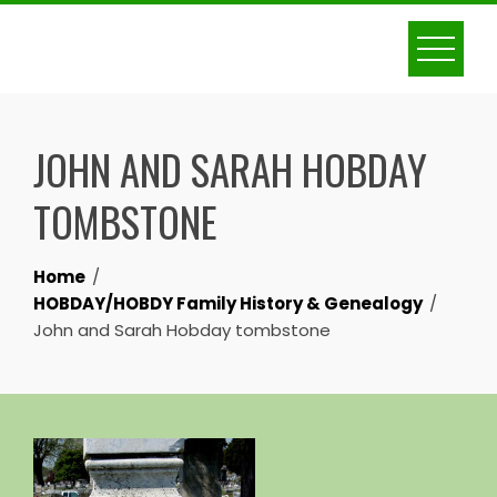
Skip
to
content
JOHN AND SARAH HOBDAY
TOMBSTONE
Home
HOBDAY/HOBDY Family History & Genealogy
John and Sarah Hobday tombstone