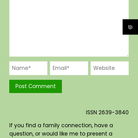
ISSN
2639-3840
If you find a family connection, have a
question, or would like me to present a