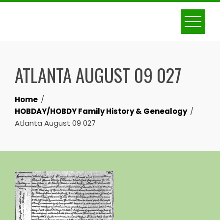
Skip
to
content
ATLANTA AUGUST 09 027
Home
HOBDAY/HOBDY Family History & Genealogy
Atlanta August 09 027