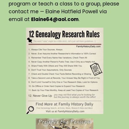
program or teach a class to a group, please
contact me — Elaine Hatfield Powell via
email at
Elaine64@aol.com
.