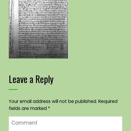
Leave a Reply
Your email address will not be published.
Required
fields are marked
*