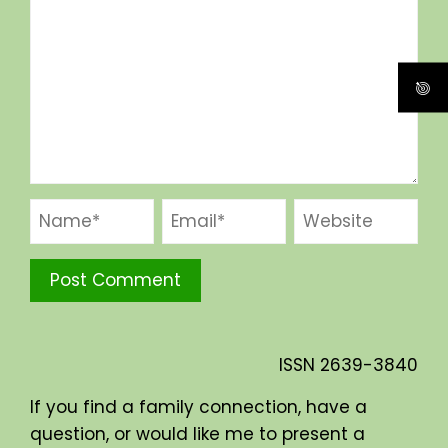
ISSN
2639-3840
If you find a family connection, have a
question, or would like me to present a