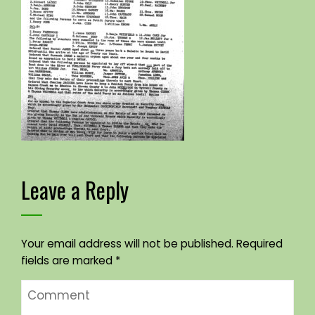
Leave a Reply
Your email address will not be published.
Required
fields are marked
*