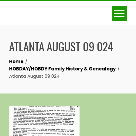
Skip
to
content
ATLANTA AUGUST 09 024
Home
HOBDAY/HOBDY Family History & Genealogy
Atlanta August 09 024