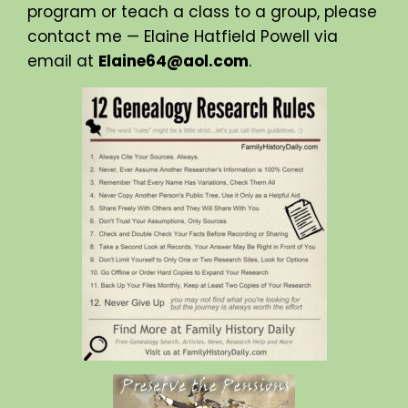
program or teach a class to a group, please
contact me — Elaine Hatfield Powell via
email at
Elaine64@aol.com
.