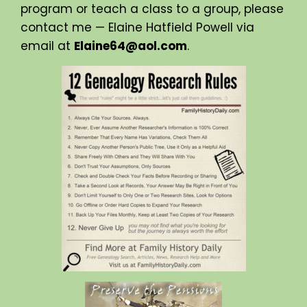
program or teach a class to a group, please
contact me — Elaine Hatfield Powell via
email at
Elaine64@aol.com
.