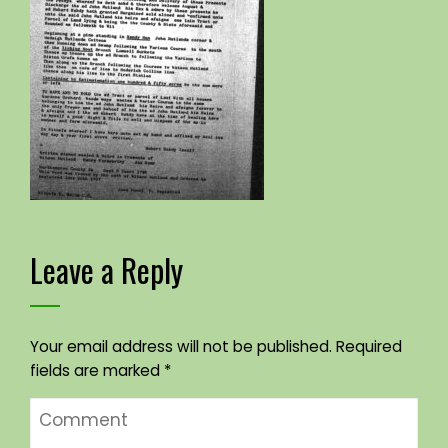
Leave a Reply
Your email address will not be published.
Required
fields are marked
*