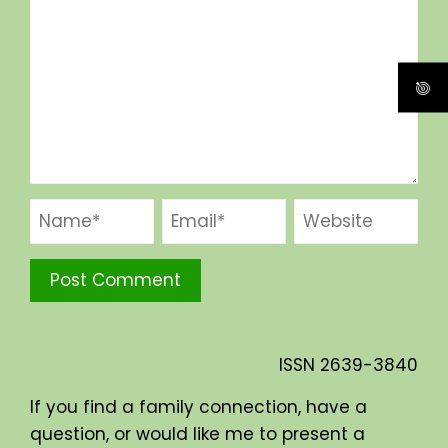
ISSN
2639-3840
If you find a family connection, have a
question, or would like me to present a