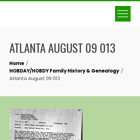
Skip
to
content
ATLANTA AUGUST 09 013
Home
HOBDAY/HOBDY Family History & Genealogy
Atlanta August 09 013