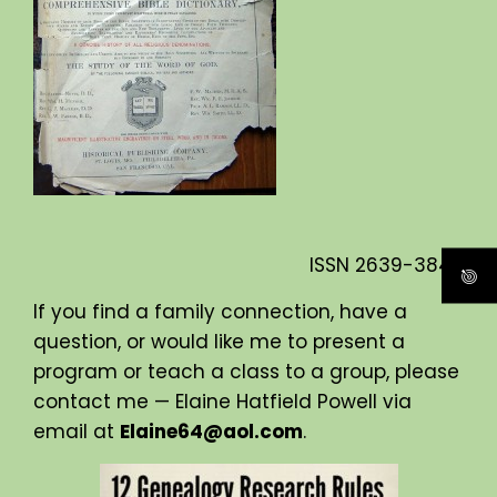
ISSN
2639-3840
If you find a family connection, have a
question, or would like me to present a
program or teach a class to a group, please
contact me — Elaine Hatfield Powell via
email at
Elaine64@aol.com
.