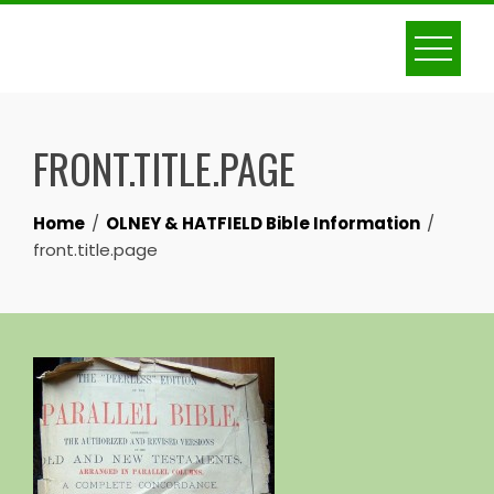
Skip
to
content
FRONT.TITLE.PAGE
Home
OLNEY & HATFIELD Bible Information
front.title.page