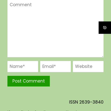
ISSN
2639-3840