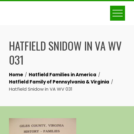
Skip
to
content
HATFIELD SNIDOW IN VA WV
031
Home
Hatfield Families in America
Hatfield Family of Pennsylvania & Virginia
Hatfield Snidow in VA WV 031