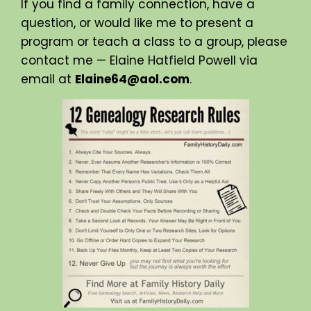
If you find a family connection, have a
question, or would like me to present a
program or teach a class to a group, please
contact me — Elaine Hatfield Powell via
email at
Elaine64@aol.com
.