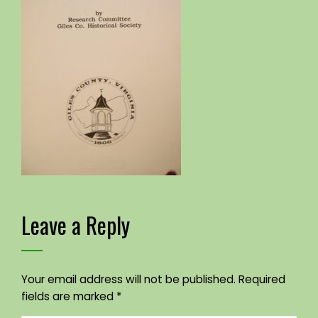
Leave a Reply
Your email address will not be published.
Required
fields are marked
*