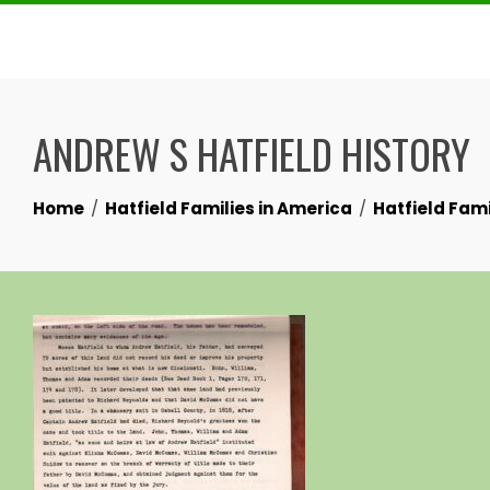
Skip
to
content
ANDREW S HATFIELD HISTORY
Home
Hatfield Families in America
Hatfield Fami