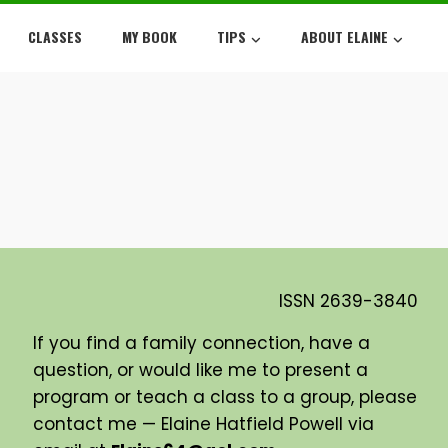
CLASSES
MY BOOK
TIPS
ABOUT ELAINE
ISSN
2639-3840
If you find a family connection, have a
question, or would like me to present a
program or teach a class to a group, please
contact me — Elaine Hatfield Powell via