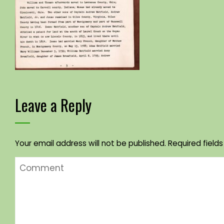
Leave a Reply
Your email address will not be published.
Required field