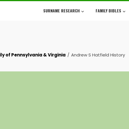
SURNAME RESEARCH
FAMILY BIBLES
ly of Pennsylvania & Virginia
Andrew S Hatfield History