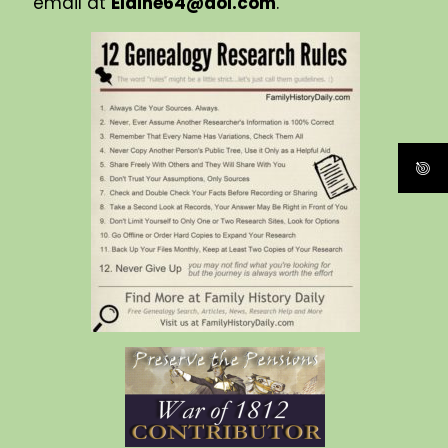
email at
Elaine64@aol.com
.