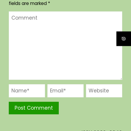
fields are marked
*