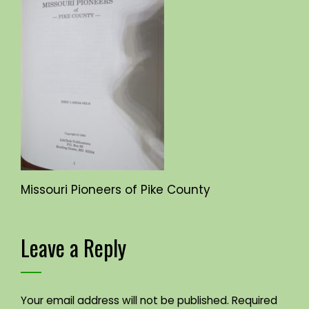
Missouri Pioneers of Pike County
Leave a Reply
Your email address will not be published.
Required