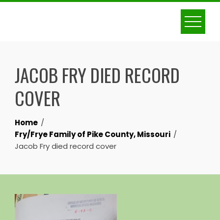
Skip
to
content
JACOB FRY DIED RECORD
COVER
Home
Fry/Frye Family of Pike County, Missouri
Jacob Fry died record cover