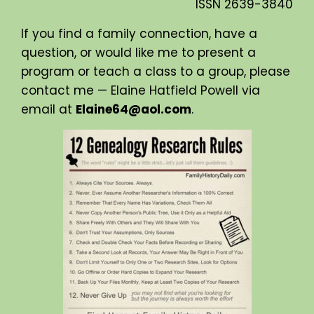
ISSN
2639-3840
If you find a family connection, have a
question, or would like me to present a
program or teach a class to a group, please
contact me — Elaine Hatfield Powell via
email at
Elaine64@aol.com
.