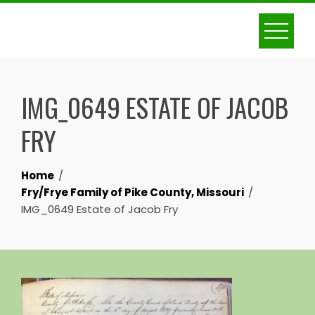
Skip
to
content
IMG_0649 ESTATE OF JACOB
FRY
Home
Fry/Frye Family of Pike County, Missouri
IMG_0649 Estate of Jacob Fry