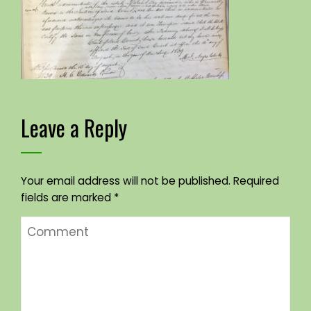
Leave a Reply
Your email address will not be published.
Required
fields are marked
*