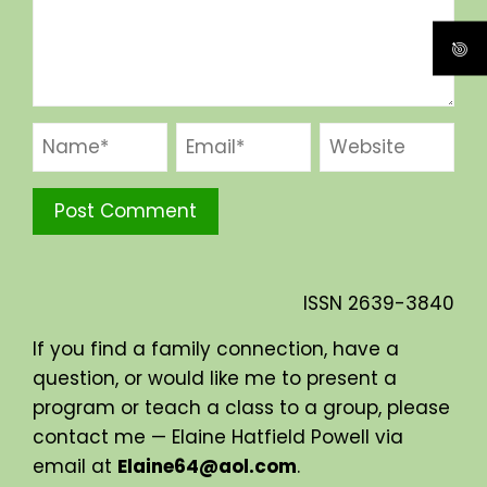
ISSN
2639-3840
If you find a family connection, have a
question, or would like me to present a
program or teach a class to a group, please
contact me — Elaine Hatfield Powell via
email at
Elaine64@aol.com
.