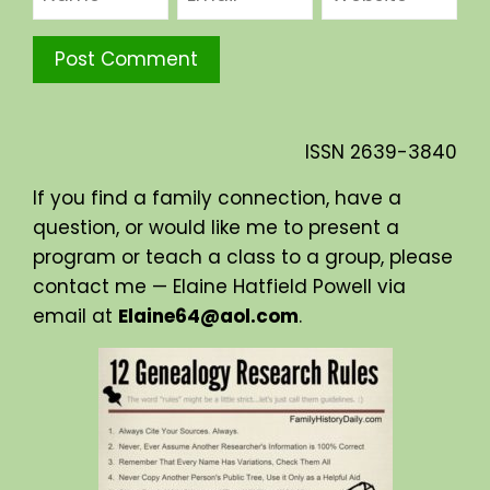
ISSN
2639-3840
If you find a family connection, have a
question, or would like me to present a
program or teach a class to a group, please
contact me — Elaine Hatfield Powell via
email at
Elaine64@aol.com
.