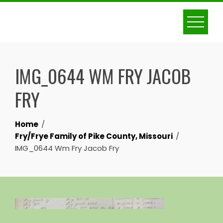
Skip
to
content
IMG_0644 WM FRY JACOB
FRY
Home
Fry/Frye Family of Pike County, Missouri
IMG_0644 Wm Fry Jacob Fry