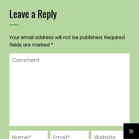
Leave a Reply
Your email address will not be published.
Required
fields are marked
*