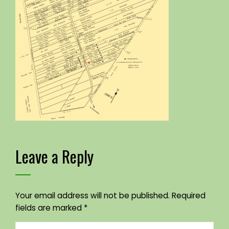
Leave a Reply
Your email address will not be published.
Required
fields are marked
*