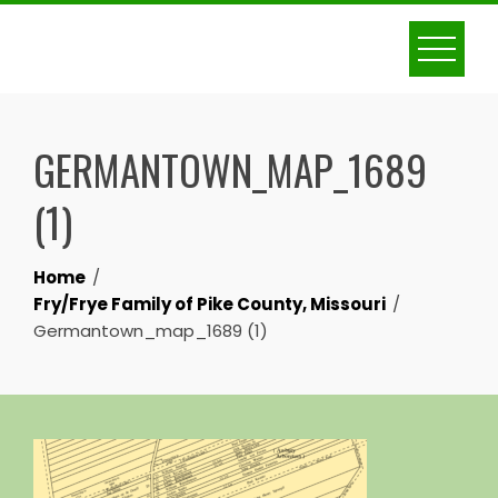
Skip
to
content
GERMANTOWN_MAP_1689
(1)
Home
Fry/Frye Family of Pike County, Missouri
Germantown_map_1689 (1)