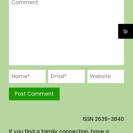
ISSN
2639-3840
If you find a family connection, have a