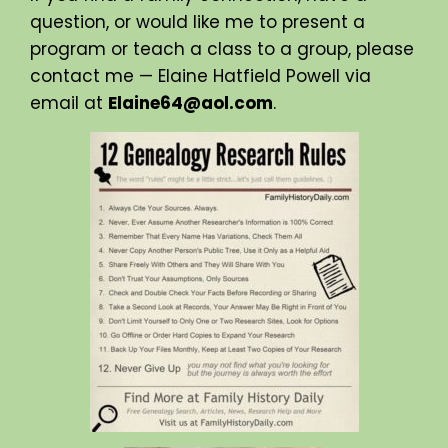
question, or would like me to present a
program or teach a class to a group, please
contact me — Elaine Hatfield Powell via
email at
Elaine64@aol.com
.