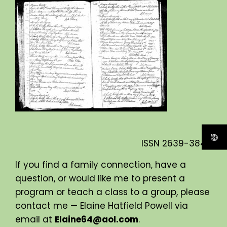
ISSN
2639-3840
If you find a family connection, have a
question, or would like me to present a
program or teach a class to a group, please
contact me — Elaine Hatfield Powell via
email at
Elaine64@aol.com
.