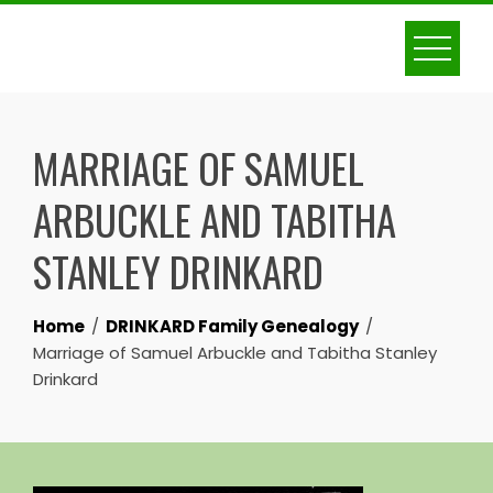
Skip
to
content
MARRIAGE OF SAMUEL
ARBUCKLE AND TABITHA
STANLEY DRINKARD
Home
DRINKARD Family Genealogy
Marriage of Samuel Arbuckle and Tabitha Stanley
Drinkard