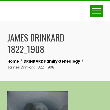
Skip
to
content
JAMES DRINKARD
1822_1908
Home
DRINKARD Family Genealogy
James Drinkard 1822_1908