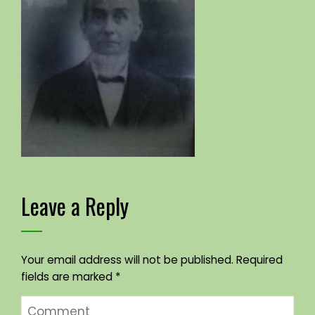
Leave a Reply
Your email address will not be published.
Required
fields are marked
*