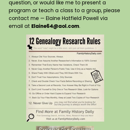
question, or would like me to present a
program or teach a class to a group, please
contact me — Elaine Hatfield Powell via
email at
Elaine64@aol.com
.