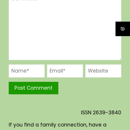
ISSN
2639-3840
If you find a family connection, have a