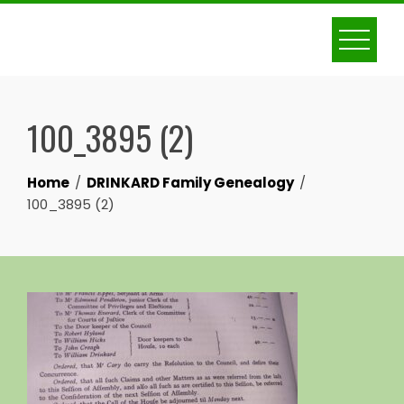
Skip
to
content
100_3895 (2)
Home
DRINKARD Family Genealogy
100_3895 (2)