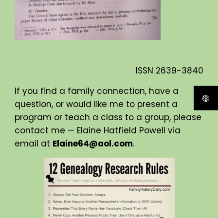
ISSN
2639-3840
If you find a family connection, have a
question, or would like me to present a
program or teach a class to a group, please
contact me — Elaine Hatfield Powell via
email at
Elaine64@aol.com
.