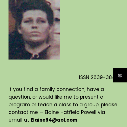
ISSN
2639-3840
If you find a family connection, have a
question, or would like me to present a
program or teach a class to a group, please
contact me — Elaine Hatfield Powell via
email at
Elaine64@aol.com
.