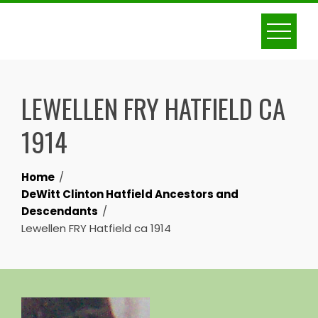
Skip
to
content
LEWELLEN FRY HATFIELD CA
1914
Home
DeWitt Clinton Hatfield Ancestors and
Descendants
Lewellen FRY Hatfield ca 1914