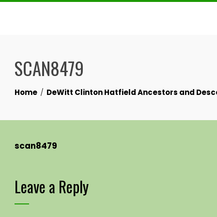
Skip
to
content
SCAN8479
Home
DeWitt Clinton Hatfield Ancestors and Des
scan8479
Leave a Reply