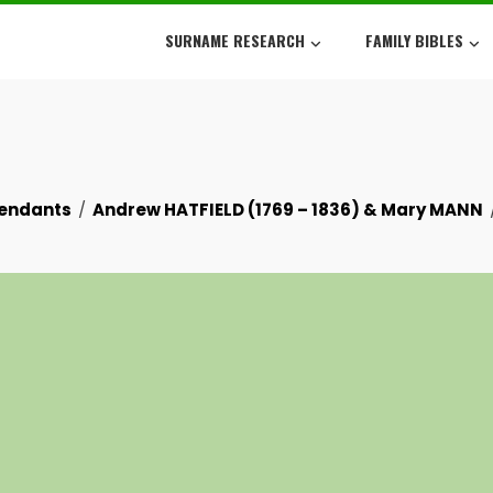
SURNAME RESEARCH
FAMILY BIBLES
cendants
Andrew HATFIELD (1769 – 1836) & Mary MANN