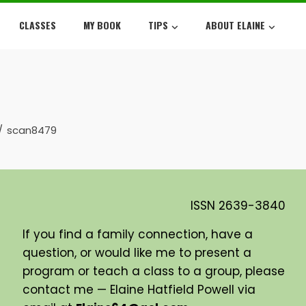
CLASSES
MY BOOK
TIPS
ABOUT ELAINE
scan8479
ISSN
2639-3840
If you find a family connection, have a
question, or would like me to present a
program or teach a class to a group, please
contact me — Elaine Hatfield Powell via