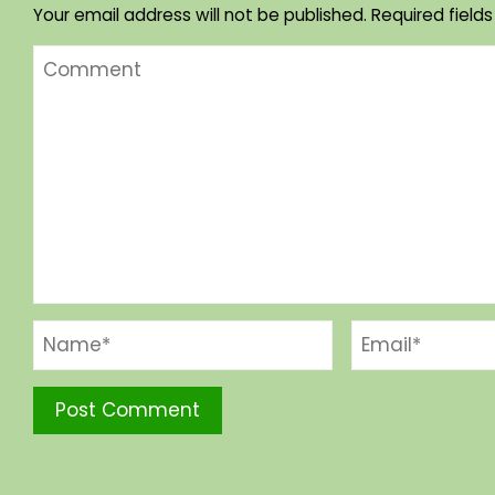
Your email address will not be published.
Required field