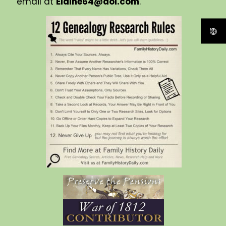
email at
Elaine64@aol.com
.