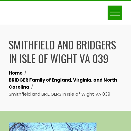
Skip
to
content
SMITHFIELD AND BRIDGERS
IN ISLE OF WIGHT VA 039
Home
BRIDGER Family of England, Virginia, and North
Carolina
Smithfield and BRIDGERS in Isle of Wight VA 039