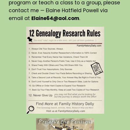
program or teach a class to a group, please
contact me — Elaine Hatfield Powell via
email at
Elaine64@aol.com
.