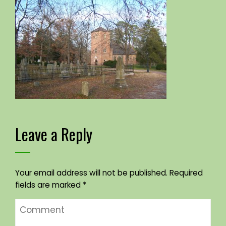
Leave a Reply
Your email address will not be published.
Required
fields are marked
*