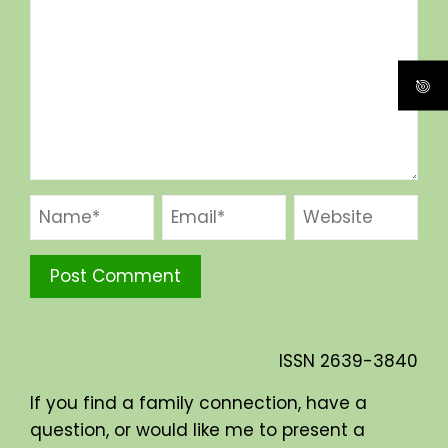
ISSN
2639-3840
If you find a family connection, have a
question, or would like me to present a