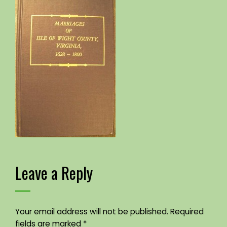
Leave a Reply
Your email address will not be published.
Required
fields are marked
*