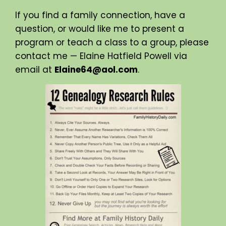
If you find a family connection, have a
question, or would like me to present a
program or teach a class to a group, please
contact me — Elaine Hatfield Powell via
email at
Elaine64@aol.com
.