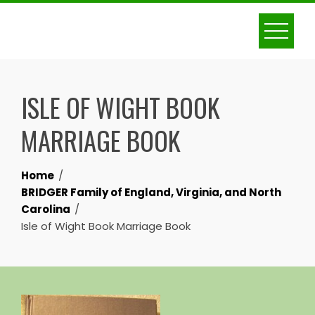
Skip
to
content
ISLE OF WIGHT BOOK
MARRIAGE BOOK
Home
BRIDGER Family of England, Virginia, and North
Carolina
Isle of Wight Book Marriage Book