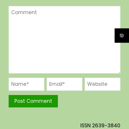
ISSN
2639-3840