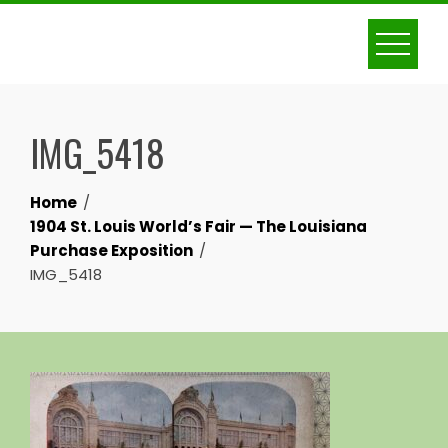
Skip
to
content
IMG_5418
Home
1904 St. Louis World’s Fair — The Louisiana
Purchase Exposition
IMG_5418