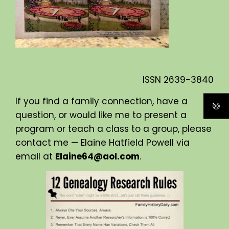
ISSN
2639-3840
If you find a family connection, have a
question, or would like me to present a
program or teach a class to a group, please
contact me — Elaine Hatfield Powell via
email at
Elaine64@aol.com
.