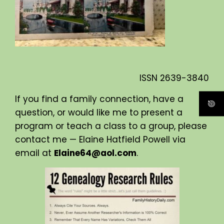
ISSN
2639-3840
If you find a family connection, have a
question, or would like me to present a
program or teach a class to a group, please
contact me — Elaine Hatfield Powell via
email at
Elaine64@aol.com
.