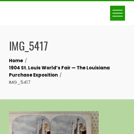
Skip
to
content
IMG_5417
Home
1904 St. Louis World’s Fair — The Louisiana
Purchase Exposition
IMG_5417