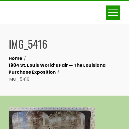
Skip
to
content
IMG_5416
Home
1904 St. Louis World’s Fair — The Louisiana
Purchase Exposition
IMG_5416