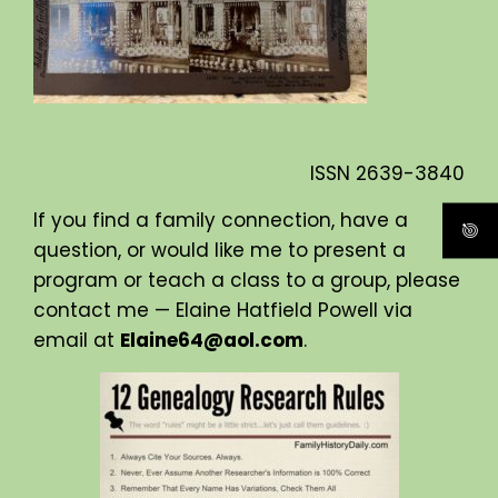
ISSN
2639-3840
If you find a family connection, have a
question, or would like me to present a
program or teach a class to a group, please
contact me — Elaine Hatfield Powell via
email at
Elaine64@aol.com
.