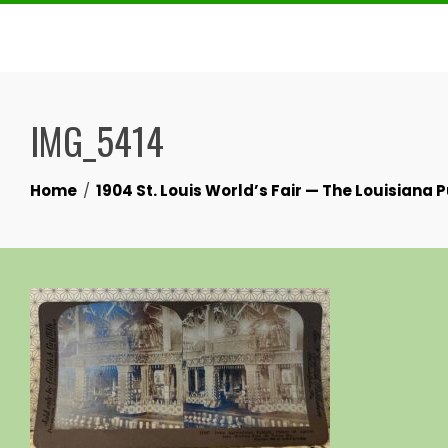
Skip
to
content
IMG_5414
Home
1904 St. Louis World’s Fair — The Louisiana 