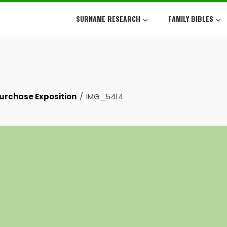
SURNAME RESEARCH
FAMILY BIBLES
Purchase Exposition
IMG_5414