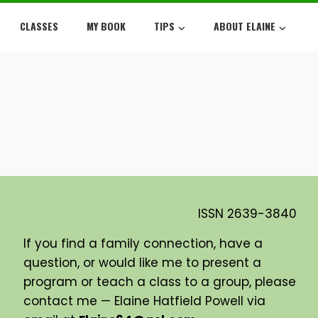
CLASSES
MY BOOK
TIPS
ABOUT ELAINE
ISSN
2639-3840
If you find a family connection, have a
question, or would like me to present a
program or teach a class to a group, please
contact me — Elaine Hatfield Powell via