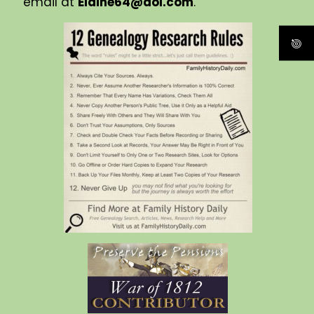
email at
Elaine64@aol.com
.