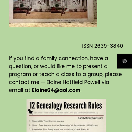
ISSN
2639-3840
If you find a family connection, have a
question, or would like me to present a
program or teach a class to a group, please
contact me — Elaine Hatfield Powell via
email at
Elaine64@aol.com
.