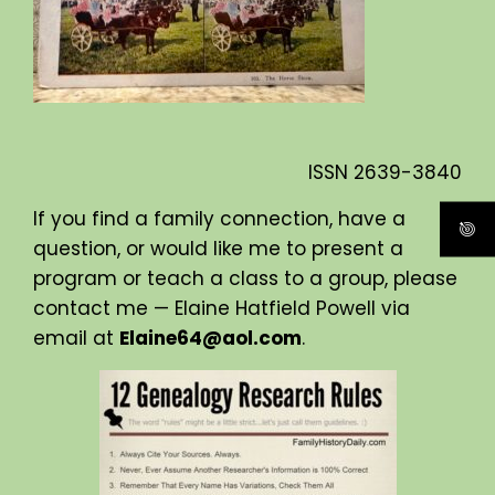
ISSN
2639-3840
If you find a family connection, have a
question, or would like me to present a
program or teach a class to a group, please
contact me — Elaine Hatfield Powell via
email at
Elaine64@aol.com
.