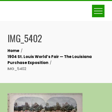
Skip
to
content
IMG_5402
Home
1904 St. Louis World’s Fair — The Louisiana
Purchase Exposition
IMG_5402