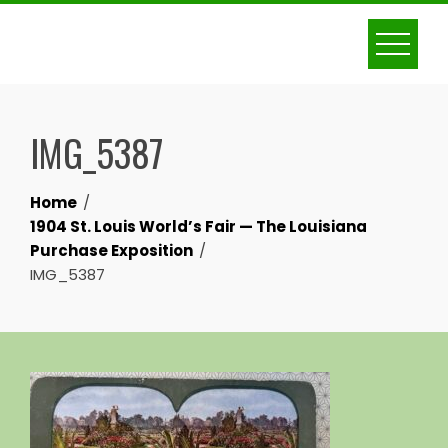
Skip
to
content
IMG_5387
Home
1904 St. Louis World’s Fair — The Louisiana
Purchase Exposition
IMG_5387