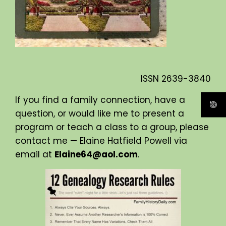
ISSN
2639-3840
If you find a family connection, have a
question, or would like me to present a
program or teach a class to a group, please
contact me — Elaine Hatfield Powell via
email at
Elaine64@aol.com
.